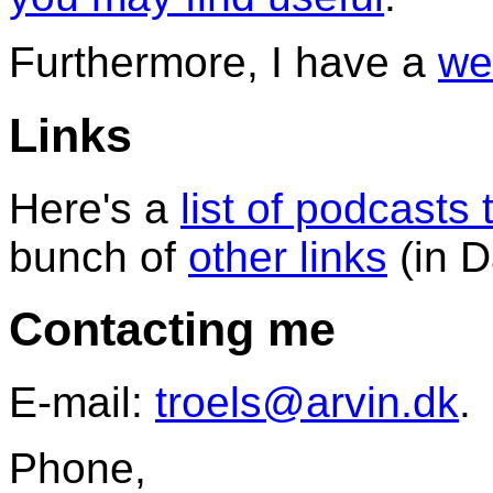
Furthermore, I have a
we
Links
Here's a
list of podcasts t
bunch of
other links
(in D
Contacting me
E-mail:
troels@arvin.dk
.
Phone,