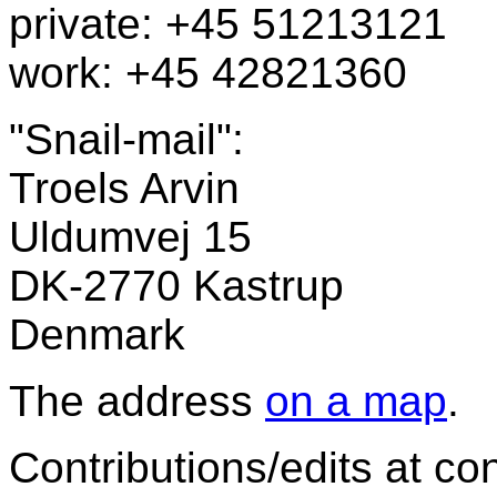
private: +45 51213121
work: +45 42821360
"Snail-mail":
Troels Arvin
Uldumvej 15
DK-2770 Kastrup
Denmark
The address
on a map
.
Contributions/edits at con