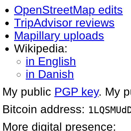
OpenStreetMap edits
TripAdvisor reviews
Mapillary uploads
Wikipedia:
in English
in Danish
My public
PGP key
. My p
Bitcoin address:
1LQSMUd
More digital presence: