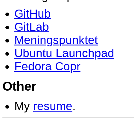
GitHub
GitLab
Meningspunktet
Ubuntu Launchpad
Fedora Copr
Other
My
resume
.