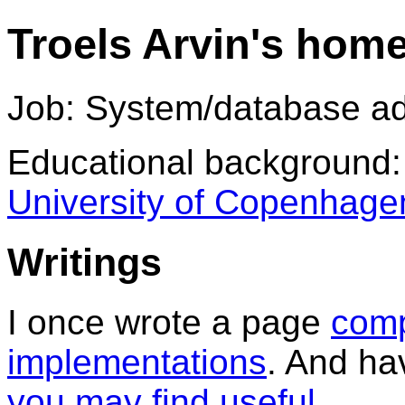
Troels Arvin's hom
Job: System/database ad
Educational background:
University of Copenhage
Writings
I once wrote a page
comp
implementations
. And ha
you may find useful
.