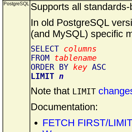
PostgreSQL
Supports all standards
In old PostgreSQL versi
(and MySQL) specific 
SELECT
columns
FROM
tablename
ORDER BY
key
ASC
LIMIT
n
Note that
changes
LIMIT
Documentation:
FETCH FIRST/LIMI