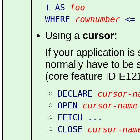
) AS
foo
WHERE
rownumber
<=
Using a
cursor
:
If your application is
normally have to be 
(core feature ID E121
DECLARE
cursor-n
OPEN
cursor-name
FETCH ...
CLOSE
cursor-nam