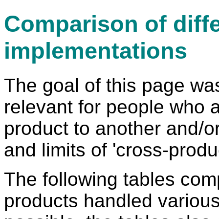
Comparison of diff
implementations
The goal of this page was
relevant for people who 
product to another and/or 
and limits of 'cross-prod
The following tables co
products handled various 