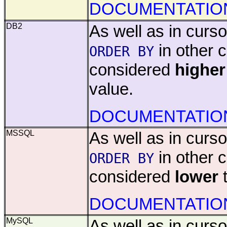
DOCUMENTATIO
DB2
As well as in cursor
in other 
ORDER BY
considered
higher
value.
DOCUMENTATIO
MSSQL
As well as in cursor
in other 
ORDER BY
considered
lower
t
DOCUMENTATIO
MySQL
As well as in cursor