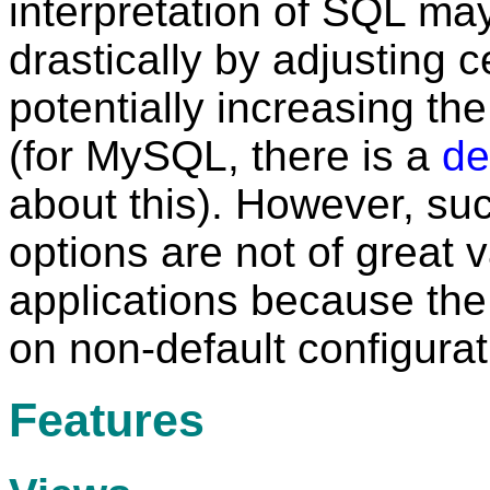
interpretation of SQL ma
drastically by adjusting c
potentially increasing th
(for MySQL, there is a
de
about this). However, suc
options are not of great 
applications because the
on non-default configurat
Features