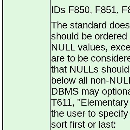
IDs F850, F851, F
The
standard does
should be ordered 
NULL values, exce
are to be consider
that NULLs should 
below all non-NUL
DBMS may optionall
T611, "Elementary
the user to speci
sort first or last: