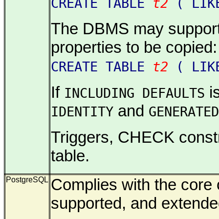
CREATE TABLE
t2
( LI
The DBMS may support an
properties to be copied:
CREATE TABLE
t2
( LI
If
is
INCLUDING DEFAULTS
and
IDENTITY
GENERATED
Triggers, CHECK constrai
table.
PostgreSQL
Complies with the core o
supported, and extende