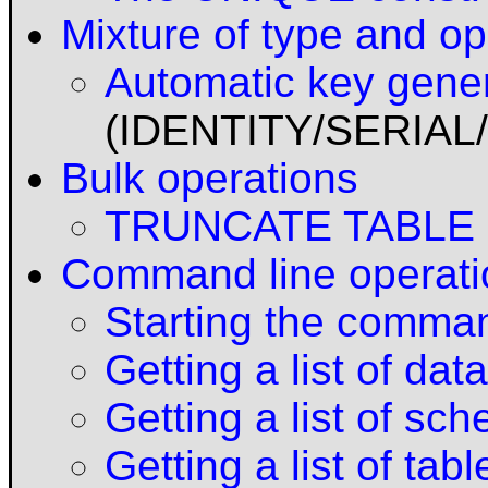
Mixture of type and op
Automatic key gene
(IDENTITY/SERIA
Bulk operations
TRUNCATE TABLE
Command line operati
Starting the comman
Getting a list of da
Getting a list of sc
Getting a list of tabl