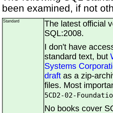
been examined, if not ot
Standard
The latest official 
SQL:2008.
I don't have access
standard text, but
Systems Corporat
draft
as a zip-archi
files. Most importan
5CD2-02-Foundatio
No books cover SQ