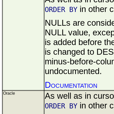
in other c
ORDER BY
NULLs are consid
NULL value, except
is added before t
is changed to DES
minus-before-col
undocumented.
Documentation
Oracle
As well as in cursor
in other c
ORDER BY