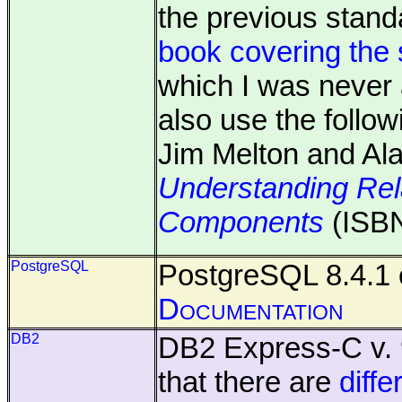
the previous stan
book covering the 
which I was never 
also use the follo
Jim Melton and Al
Understanding Rel
Components
(ISBN
PostgreSQL
PostgreSQL 8.4.1 
Documentation
DB2
DB2 Express-C v. 
that there are
diff