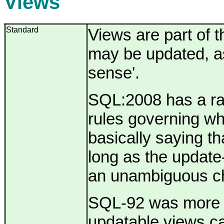
Views
Standard
Views are part of 
may be updated, as
sense'.
SQL:2008 has a rat
rules governing wh
basically saying th
long as the update-
an unambiguous c
SQL-92 was more re
updatable views c