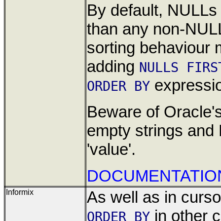
By default, NULLs
than any non-NULL
sorting behaviour
adding
NULLS FIRS
expressi
ORDER BY
Beware of Oracle's
empty strings and
'value'.
DOCUMENTATIO
Informix
As well as in cursor
in other 
ORDER BY