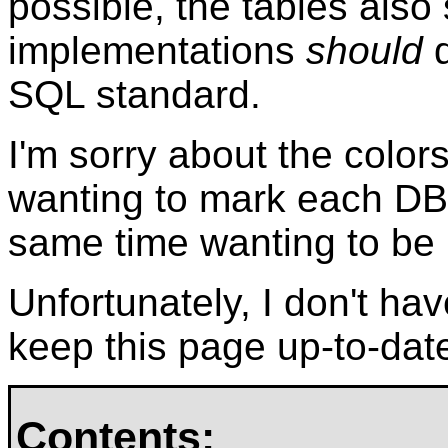
possible, the tables also
implementations
should
d
SQL standard.
I'm sorry about the color
wanting to mark each DBM
same time wanting to be re
Unfortunately, I don't ha
keep this page up-to-dat
Contents: