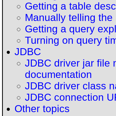
Getting a table desc
Manually telling the
Getting a query exp
Turning on query ti
JDBC
JDBC driver jar fil
documentation
JDBC driver class 
JDBC connection 
Other topics