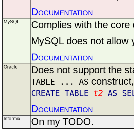
Documentation
MySQL
Complies with the core o
MySQL does not allow yo
Documentation
Oracle
Does not support the st
construct
TABLE ... AS
CREATE TABLE
t2
AS SE
Documentation
Informix
On my TODO.