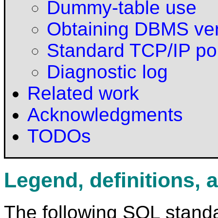
Dummy-table use
Obtaining DBMS ve
Standard TCP/IP po
Diagnostic log
Related work
Acknowledgments
TODOs
Legend, definitions, 
The following SQL stand