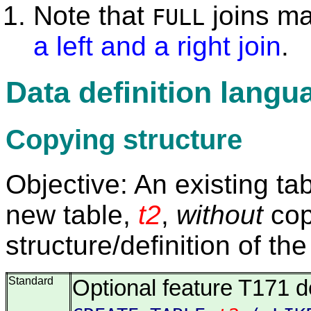
Note that
joins m
FULL
a left and a right join
.
Data definition langu
Copying structure
Objective: An existing ta
new table,
t2
,
without
copy
structure/definition of the
Standard
Optional feature T171 