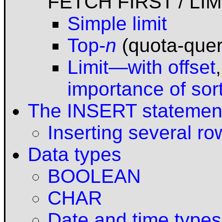
FETCH FIRST / LIM
Simple limit
Top-
n
(quota-quer
Limit—with offset
importance of sor
The INSERT statemen
Inserting several ro
Data types
BOOLEAN
CHAR
Date and time types