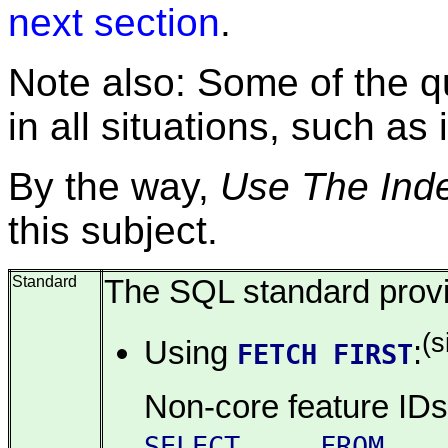
next section
.
Note also: Some of the q
in all situations, such as
By the way,
Use The Inde
this subject.
Standard
The SQL standard provid
(
Using
:
FETCH FIRST
Non-core feature ID
SELECT ... FROM ..