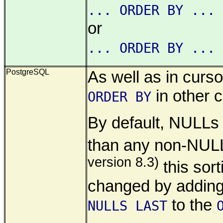
... ORDER BY ... 
or
... ORDER BY ... 
PostgreSQL
As well as in cursor
in other c
ORDER BY
By default, NULLs
than any non-NULL
version 8.3)
this sor
changed by addin
to the
NULLS LAST