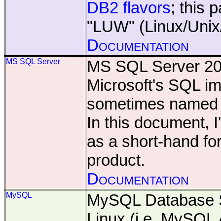
DB2 flavors
; this 
"LUW" (Linux/Unix
Documentation
MS SQL Server
MS SQL Server 20
Microsoft's SQL im
sometimes name
In this document, I'
as a short-hand fo
product.
Documentation
MySQL
MySQL Database S
Linux (i.e. MySQL