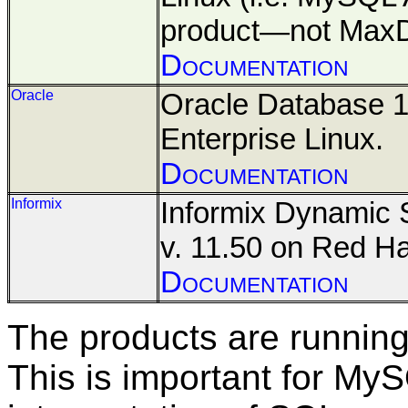
product—not Max
Documentation
Oracle
Oracle Database 
Enterprise Linux.
Documentation
Informix
Informix Dynamic 
v. 11.50 on Red Ha
Documentation
The
products are running 
This is important for M