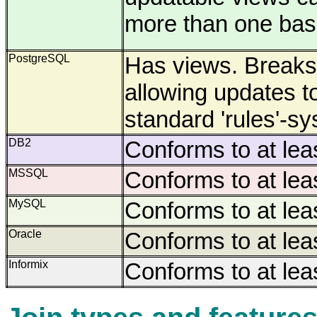
more than one base
PostgreSQL
Has views. Breaks 
allowing updates to
standard 'rules'-s
DB2
Conforms to at lea
MSSQL
Conforms to at lea
MySQL
Conforms to at lea
Oracle
Conforms to at lea
Informix
Conforms to at lea