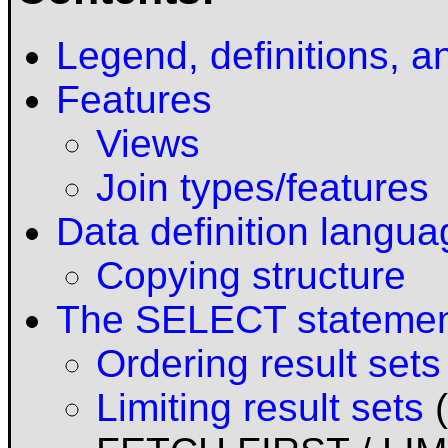
Legend, definitions, a
Features
Views
Join types/features
Data definition langu
Copying structure
The SELECT stateme
Ordering result sets
Limiting result sets
(