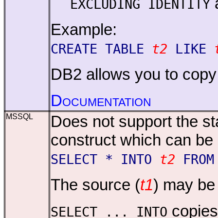
EXCLUDING IDENTITY
Example:
CREATE TABLE
t2
LIKE
DB2 allows you to copy t
Documentation
MSSQL
Does not support the s
construct which can be
SELECT * INTO
t2
FRO
The source (
t1
) may be 
copie
SELECT ... INTO