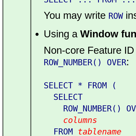
You may write
in
ROW
Using a
Window fun
Non-core Feature ID
:
ROW_NUMBER() OVER
SELECT * FROM (
SELECT
ROW_NUMBER() OVE
columns
FROM
tablename