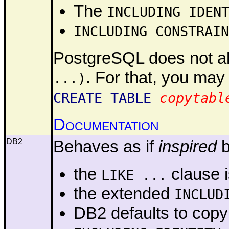
The
INCLUDING IDEN
INCLUDING CONSTRAIN
PostgreSQL does not all
. For that, you may
...)
CREATE TABLE
copytabl
Documentation
DB2
Behaves as if
inspired
b
the
clause i
LIKE ...
the extended
INCLUD
DB2 defaults to co