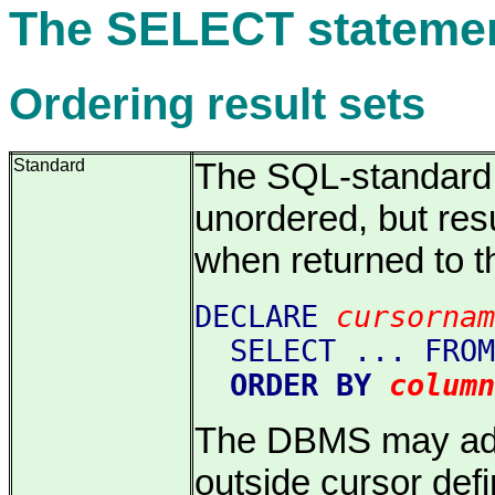
The SELECT stateme
Ordering result sets
Standard
The SQL-standard s
unordered, but res
when returned to t
DECLARE
cursornam
SELECT ... FROM
ORDER BY
column
The DBMS may addi
outside cursor defi