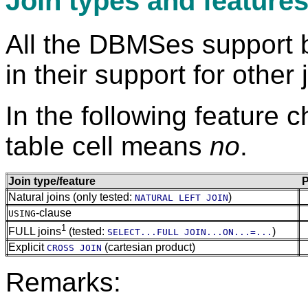
Join types and feature
All the DBMSes support 
in their support for other 
In the following feature c
table cell means
no
.
Join type/feature
P
Natural joins (only tested:
)
NATURAL LEFT JOIN
-clause
USING
1
FULL joins
(tested:
)
SELECT...FULL JOIN...ON...=...
Explicit
(cartesian product)
CROSS JOIN
Remarks: