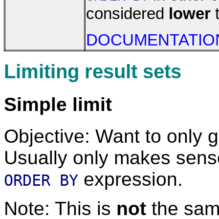
considered
lower
t
DOCUMENTATIO
Limiting result sets
Simple limit
Objective: Want to only 
Usually only makes sense
expression.
ORDER BY
Note: This is
not
the sam