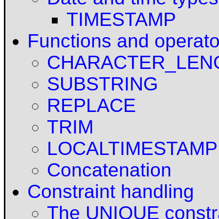
TIMESTAMP
Functions and operato
CHARACTER_LEN
SUBSTRING
REPLACE
TRIM
LOCALTIMESTAMP
Concatenation
Constraint handling
The UNIQUE constr